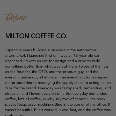
Before
MILTON COFFEE CO.
I spent 20 years building a business in the automotive
aftermarket. I launched it when I was an 18-year-old car-
obsessed kid with an eye for design and a drive to build
something better than what was out there. I wore all the hats
as the founder, the CEO, and the product guy, and the
everything-else guy all at once. I ran everything from shaping
our product line to managing the supply chain to acting as the
face for the brand. Everyday was fast-paced, demanding, and
stressful, and I loved every bit of it. But everyday demanded
coffee, lots of coffee, quickly. My tool of choice? The black
plastic Nespresso machine sitting in the corner of my office. It
wasn’t beautiful. But it worked, it was fast, and the coffee was
pretty good.