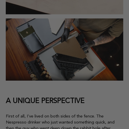
A UNIQUE PERSPECTIVE
First of all, I’ve lived on both sides of the fence. The
Nespresso drinker who just wanted something quick, and
then the guy who went deep down the rabbit hole after