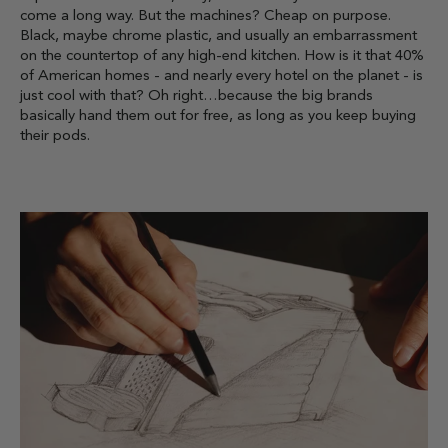
come a long way. But the machines? Cheap on purpose.
Black, maybe chrome plastic, and usually an embarrassment
on the countertop of any high-end kitchen. How is it that 40%
of American homes - and nearly every hotel on the planet - is
just cool with that? Oh right…because the big brands
basically hand them out for free, as long as you keep buying
their pods.