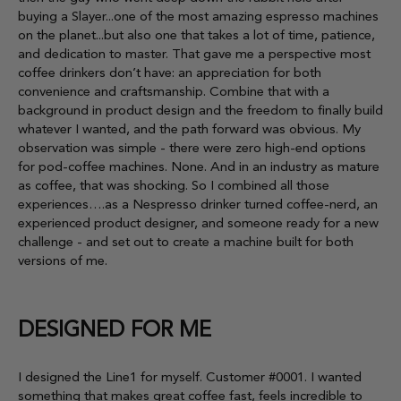
buying a Slayer...one of the most amazing espresso machines
on the planet...but also one that takes a lot of time, patience,
and dedication to master. That gave me a perspective most
coffee drinkers don’t have: an appreciation for both
convenience and craftsmanship. Combine that with a
background in product design and the freedom to finally build
whatever I wanted, and the path forward was obvious. My
observation was simple - there were zero high-end options
for pod-coffee machines. None. And in an industry as mature
as coffee, that was shocking. So I combined all those
experiences….as a Nespresso drinker turned coffee-nerd, an
experienced product designer, and someone ready for a new
challenge - and set out to create a machine built for both
versions of me.
DESIGNED FOR ME
I designed the Line1 for myself. Customer #0001. I wanted
something that makes great coffee fast, feels incredible to