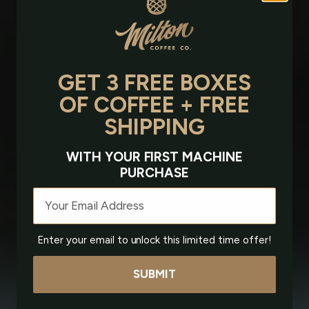
GET 3 FREE BOXES
OF COFFEE + FREE
SHIPPING
WITH YOUR FIRST MACHINE
PURCHASE
Email
Enter your email to unlock this limited time offer!
SUBMIT