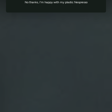
No thanks, I'm happy with my plastic Nespresso