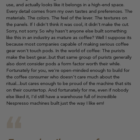
use, and actually looks like it belongs in a high-end space.
Every detail comes from my own tastes and preferences. The
materials. The colors. The feel of the lever. The textures on
the panels. If I didn’t think it was cool, it didn’t make the cut.
Sorry, not sorry. So why hasn’t anyone else built something
like this in an industry as mature as coffee? Well I suppose its
because most companies capable of making serious coffee
gear won’t touch pods. In the world of coffee: The purists
make the best gear...but that same group of purists generally
also dont consider pods a form factor worth their while.
Fortunately for you, we’re open-minded enough to build for
the coffee consumer who doesn't care much about the
ritual....but cares enough to be proud of the machine that sits
on their countertop. And fortunately for me, even if nobody
else liked it, I’d still have a warehouse full of incredible
Nespresso machines built just the way I like em!