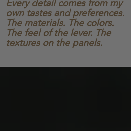
Every detail comes from my
own tastes and preferences.
The materials. The colors.
The feel of the lever. The
textures on the panels.