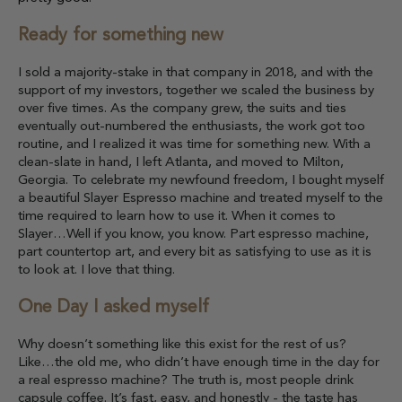
Ready for something new
I sold a majority-stake in that company in 2018, and with the
support of my investors, together we scaled the business by
over five times. As the company grew, the suits and ties
eventually out-numbered the enthusiasts, the work got too
routine, and I realized it was time for something new. With a
clean-slate in hand, I left Atlanta, and moved to Milton,
Georgia. To celebrate my newfound freedom, I bought myself
a beautiful Slayer Espresso machine and treated myself to the
time required to learn how to use it. When it comes to
Slayer…Well if you know, you know. Part espresso machine,
part countertop art, and every bit as satisfying to use as it is
to look at. I love that thing.
One Day I asked myself
Why doesn’t something like this exist for the rest of us?
Like…the old me, who didn’t have enough time in the day for
a real espresso machine? The truth is, most people drink
capsule coffee. It’s fast, easy, and honestly - the taste has