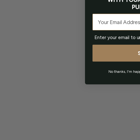
PU
Email
Enter your email to u
No thanks, I'm hap