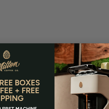
FREE BOXES
FEE + FREE
IPPING
 FIRST MACHINE