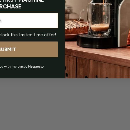
RCHASE
nlock this limited time offer!
SUBMIT
py with my plastic Nespresso