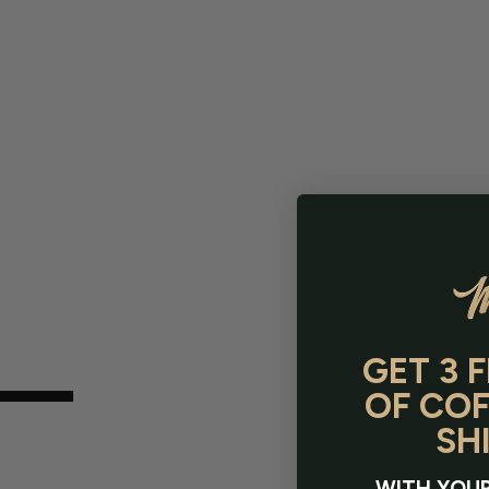
GET 3 
OF COF
SH
WITH YOUR