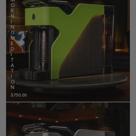
M
O
R
N
I
N
G
M
E
D
I
T
A
T
I
O
N
$750.00
Regular
price