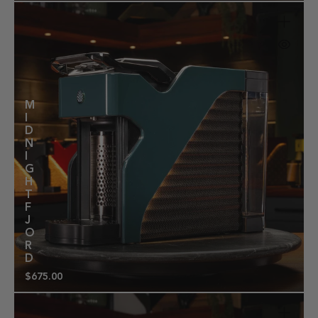
price
M
I
D
N
I
G
H
T
F
J
O
R
D
$675.00
Regular
price