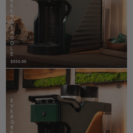
R
E
E
N
&
S
A
D
D
L
E
$550.00
Regular
price
E
V
E
R
G
R