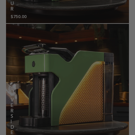
U
R
$750.00
Regular
price
R
I
V
E
R
S
I
D
E