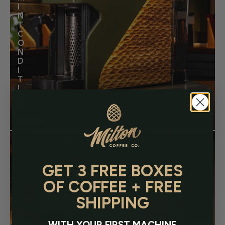
I
N
T
C
O
N
D
I
T
I
O
N
$750.00
Regular
price
GET 3 FREE BOXES
OF COFFEE + FREE
SHIPPING
G
R
WITH YOUR FIRST MACHINE