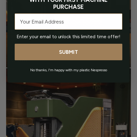
E
PURCHASE
E
N
Email
O
V
E
Enter your email to unlock this limited time offer!
R
T
A
SUBMIT
N
$750.00
Regular
price
No thanks, I'm happy with my plastic Nespresso