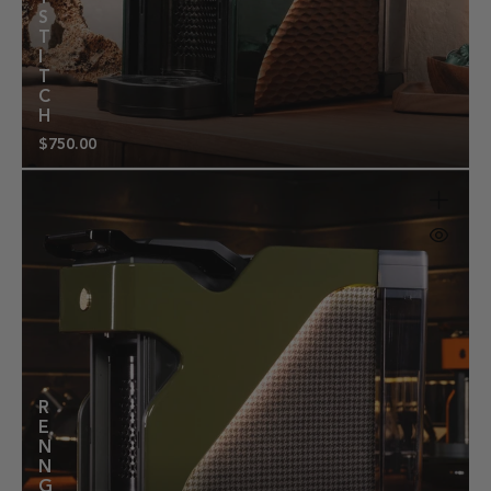
S
T
I
T
C
H
$750.00
Regular
price
R
E
N
N
G