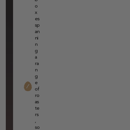
o
x
es
sp
an
ni
n
g
a
ra
n
g
e
of
ro
as
te
rs
,
so