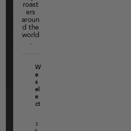
roast
ers
aroun
d the
world
.
W
e
s
el
e
ct
3
b