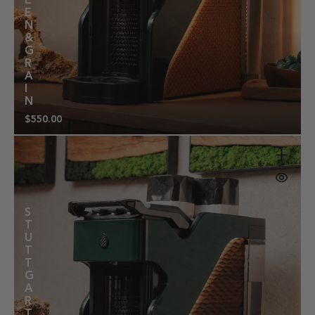
E
E
N
&
G
R
A
I
N
$550.00
Regular
price
S
T
U
T
T
G
A
R
T