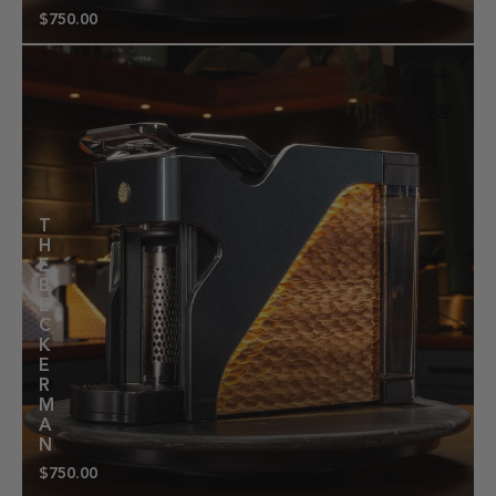
$750.00
Regular
price
T
H
E
B
E
C
K
E
R
M
A
N
$750.00
Regular