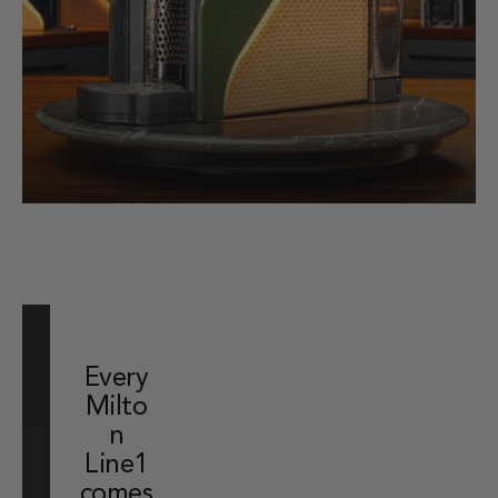
Every
Milto
n
Line1
comes