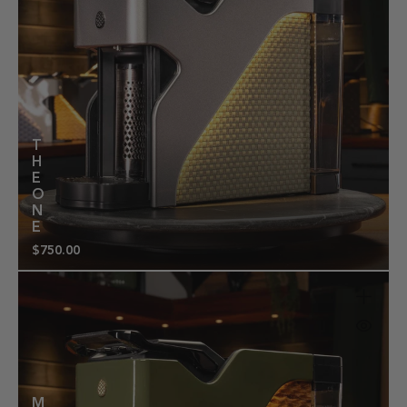
T
H
E
O
N
E
$750.00
Regular
price
M