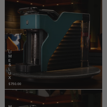
LI
M
E
&
L
U
X
$750.00
Regular
price