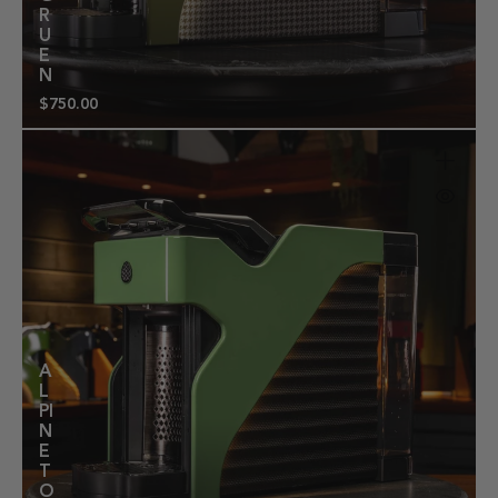
R
U
E
N
$750.00
Regular
price
A
L
PI
N
E
T
O