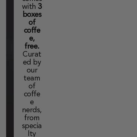
with
3
boxes
of
coffe
e,
free.
Curat
ed by
our
team
of
coffe
e
nerds,
from
specia
lty